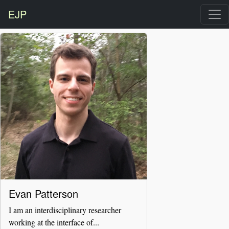
EJP
Evan Patterson
I am an interdisciplinary researcher
working at the interface of...