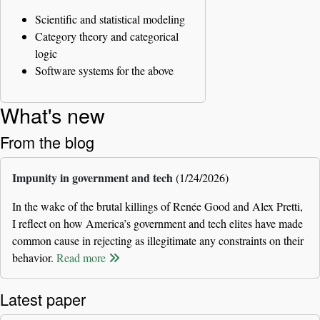
Scientific and statistical modeling
Category theory and categorical
logic
Software systems for the above
What's new
From the blog
Impunity in government and tech
(1/24/2026)
In the wake of the brutal killings of Renée Good and Alex Pretti,
I reflect on how America’s government and tech elites have made
common cause in rejecting as illegitimate any constraints on their
behavior.
Read more
Latest paper