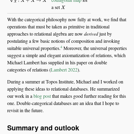
X
a set
With the categorical philosophy now fully at work, we find that
operations that must be taken as primitive in traditional
approaches to relational algebra are now
derived
just by
postulating a few basic notions of composition and invoking
4
suitable universal properties.
Moreover, the universal properties
suggest a simple and elegant axiomatization of relations, which
Michael Lambert has supplied in his paper on double
categories of relations
(
Lambert 2022
)
.
During a summer at Topos Institute, Michael and I worked on
applying these ideas to relational databases. He summarized
our work in a
blog post
that makes good further reading for this
one. Double-categorical databases are an idea that I hope to
revisit in the future.
Summary and outlook