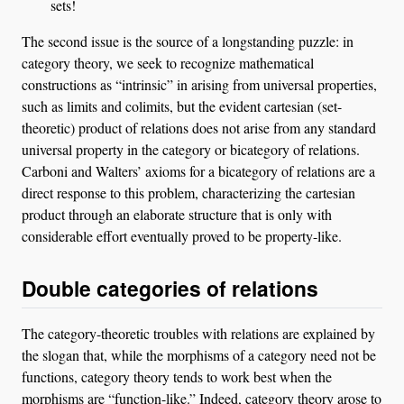
sets!
The second issue is the source of a longstanding puzzle: in
category theory, we seek to recognize mathematical
constructions as “intrinsic” in arising from universal properties,
such as limits and colimits, but the evident cartesian (set-
theoretic) product of relations does not arise from any standard
universal property in the category or bicategory of relations.
Carboni and Walters’ axioms for a bicategory of relations are a
direct response to this problem, characterizing the cartesian
product through an elaborate structure that is only with
considerable effort eventually proved to be property-like.
Double categories of relations
The category-theoretic troubles with relations are explained by
the slogan that, while the morphisms of a category need not be
functions, category theory tends to work best when the
morphisms are “function-like.” Indeed, category theory arose to