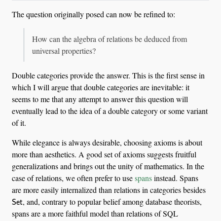
The question originally posed can now be refined to:
How can the algebra of relations be deduced from
universal properties?
Double categories provide the answer. This is the first sense in
which I will argue that double categories are inevitable: it
seems to me that any attempt to answer this question will
eventually lead to the idea of a double category or some variant
of it.
While elegance is always desirable, choosing axioms is about
more than aesthetics. A good set of axioms suggests fruitful
generalizations and brings out the unity of mathematics. In the
case of relations, we often prefer to use
spans
instead. Spans
are more easily internalized than relations in categories besides
Set
, and, contrary to popular belief among database theorists,
spans are a more faithful model than relations of SQL