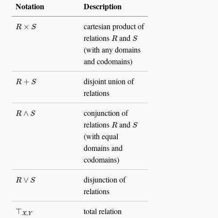
Notation
Description
R
×
S
cartesian product of
R
S
relations
and
(with any domains
and codomains)
R
+
S
disjoint union of
relations
R
∧
S
conjunction of
R
S
relations
and
(with equal
domains and
codomains)
R
∨
S
disjunction of
relations
⊤
X
,
Y
total relation