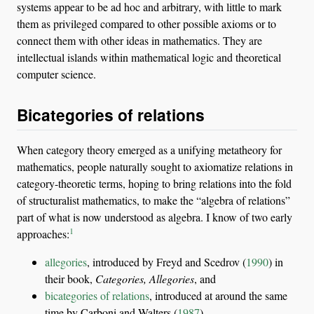
systems appear to be ad hoc and arbitrary, with little to mark
them as privileged compared to other possible axioms or to
connect them with other ideas in mathematics. They are
intellectual islands within mathematical logic and theoretical
computer science.
Bicategories of relations
When category theory emerged as a unifying metatheory for
mathematics, people naturally sought to axiomatize relations in
category-theoretic terms, hoping to bring relations into the fold
of structuralist mathematics, to make the “algebra of relations”
part of what is now understood as algebra. I know of two early
1
approaches:
allegories
, introduced by
Freyd and Scedrov (
1990
)
in
their book,
Categories, Allegories
, and
bicategories of relations
, introduced at around the same
time by
Carboni and Walters (
1987
)
.