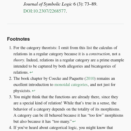
Journal of Symbolic Logic
6 (3): 73–89.
DOI:10.2307/2268577
.
Footnotes
For the category theorists: I omit from this list the calculus of
relations in a regular category because it is a
construction
, not a
theory
. Indeed, relations in a regular category are a prime example
intended to be captured by both allegories and bicategories of
relations.
↩︎
The book chapter by
Coecke and Paquette (
2010
)
remains an
excellent introduction to
monoidal categories
, and not just for
physicists.
↩︎
You might think that the functions are already there, since they
are a special kind of relation! While that’s true in a sense, the
behavior of a category depends on the totality of its morphisms.
A category can be ill behaved because it has “too few” morphisms
but also because it has “too many.”
↩︎
If you’ve heard about categorical logic, you might know that