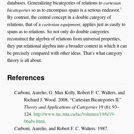
databases. Generalizing bicategories of relations to
cartesian
5
bicategories
so as to encompass spans is a serious endeavor.
By contrast, the central concept in a double category of
relations, that of a
cartesian equipment
, applies just as easily to
spans as to relations. So not only do double categories
reconstruct the algebra of relations from universal properties,
they put relational algebra into a broader context in which it can
be precisely compared with other ideas. That’s what category
theory is all about.
References
Carboni, Aurelio, G. Max Kelly, Robert F. C. Walters, and
Richard J. Wood. 2008.
“Cartesian Bicategories
II
.”
Theory and Applications of Categories
19 (6): 93–
124.
http://www.tac.mta.ca/tac/volumes/19/6/19-
06abs.html
.
Carboni, Aurelio, and Robert F. C. Walters. 1987.