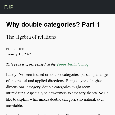
EJP
Why double categories? Part 1
The algebra of relations
PUBLISHED
January 15, 2024
This post is cross-posted at the
Topos Institute blog
.
Lately I’ve been fixated on double categories, pursuing a range
of theoretical and applied directions. Being a type of higher-
dimensional category, double categories might seem
intimidating, especially to newcomers to category theory. So I’d
like to explain what makes double categories so natural, even
inevitable.