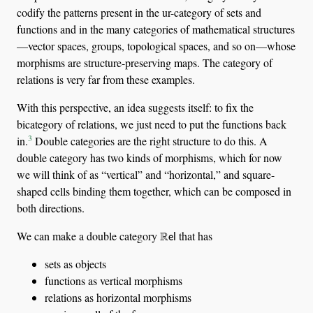
codify the patterns present in the ur-category of sets and
functions and in the many categories of mathematical structures
—vector spaces, groups, topological spaces, and so on—whose
morphisms are structure-preserving maps. The category of
relations is very far from these examples.
With this perspective, an idea suggests itself: to fix the
bicategory of relations, we just need to put the functions back
3
in.
Double categories are the right structure to do this. A
double category has two kinds of morphisms, which for now
we will think of as “vertical” and “horizontal,” and square-
shaped cells binding them together, which can be composed in
both directions.
R
el
We can make a double category
that has
sets as objects
functions as vertical morphisms
relations as horizontal morphisms