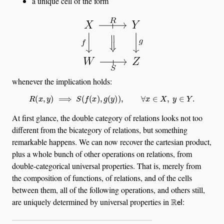
a unique cell of the form
whenever the implication holds:
R
(
x
,
y
)
⟹
S
(
f
(
x
)
,
g
(
y
)
)
,
∀
x
∈
X
,
y
∈
Y
.
At first glance, the double category of relations looks not too
different from the bicategory of relations, but something
remarkable happens. We can now recover the cartesian product,
plus a whole bunch of other operations on relations, from
double-categorical universal properties. That is, merely from
the composition of functions, of relations, and of the cells
between them, all of the following operations, and others still,
R
el
are uniquely determined by universal properties in
: