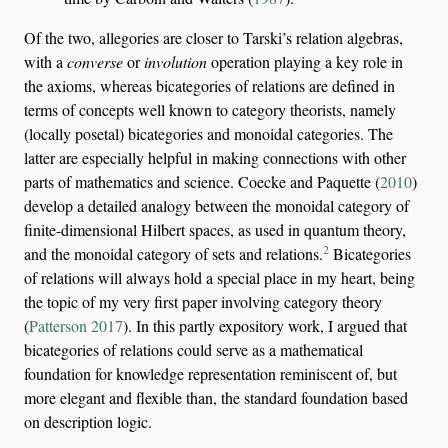
Of the two, allegories are closer to Tarski’s relation algebras,
with a
converse
or
involution
operation playing a key role in
the axioms, whereas bicategories of relations are defined in
terms of concepts well known to category theorists, namely
(locally posetal) bicategories and monoidal categories. The
latter are especially helpful in making connections with other
parts of mathematics and science.
Coecke and Paquette (
2010
)
develop a detailed analogy between the monoidal category of
finite-dimensional Hilbert spaces, as used in quantum theory,
2
and the monoidal category of sets and relations.
Bicategories
of relations will always hold a special place in my heart, being
the topic of my very first paper involving category theory
(
Patterson 2017
)
. In this partly expository work, I argued that
bicategories of relations could serve as a mathematical
foundation for knowledge representation reminiscent of, but
more elegant and flexible than, the standard foundation based
on description logic.