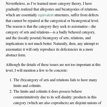
Nevertheless, as I’ve learned more category theory, I have
gradually realized that allegories and bicategories of relations,
which are essentially
equivalent
structures, suffer from defects
that cannot be repaired at the categorical or bicategorical level.
The reason is that the category they seek to axiomatize—the
category of sets and relations—is a badly behaved category,
and the (locally posetal) bicategory of sets, relations, and
implications is not much better. Naturally, then, any attempt to
axiomatize it will only reproduce its deficiencies in a more
abstract form.
Although the details of these issues are not too important at this
level, I will mention a few to be concrete:
The (bi)category of sets and relations fails to have many
limits and colimits.
The limits and colimits it does possess behave
counterintuitively due to its self-duality: products in this
category (which are also coproducts) are disjoint unions of