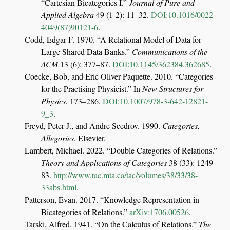
“Cartesian Bicategories
I
.”
Journal of Pure and
Applied Algebra
49 (1-2): 11–32.
DOI:10.1016/0022-
4049(87)90121-6
.
Codd, Edgar F. 1970.
“A Relational Model of Data for
Large Shared Data Banks.”
Communications of the
ACM
13 (6): 377–87.
DOI:10.1145/362384.362685
.
Coecke, Bob, and Eric Oliver Paquette. 2010.
“Categories
for the Practising Physicist.”
In
New Structures for
Physics
, 173–286.
DOI:10.1007/978-3-642-12821-
9_3
.
Freyd, Peter J., and Andre Scedrov. 1990.
Categories,
Allegories
. Elsevier.
Lambert, Michael. 2022.
“Double Categories of Relations.”
Theory and Applications of Categories
38 (33): 1249–
83.
http://www.tac.mta.ca/tac/volumes/38/33/38-
33abs.html
.
Patterson, Evan. 2017.
“Knowledge Representation in
Bicategories of Relations.”
arXiv:1706.00526
.
Tarski, Alfred. 1941.
“On the Calculus of Relations.”
The