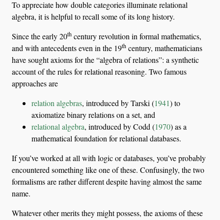
To appreciate how double categories illuminate relational
algebra, it is helpful to recall some of its long history.
th
Since the early 20
century revolution in formal mathematics,
th
and with antecedents even in the 19
century, mathematicians
have sought axioms for the “algebra of relations”: a synthetic
account of the rules for relational reasoning. Two famous
approaches are
relation algebras
, introduced by
Tarski (
1941
)
to
axiomatize binary relations on a set, and
relational algebra
, introduced by
Codd (
1970
)
as a
mathematical foundation for relational databases.
If you’ve worked at all with logic or databases, you’ve probably
encountered something like one of these. Confusingly, the two
formalisms are rather different despite having almost the same
name.
Whatever other merits they might possess, the axioms of these