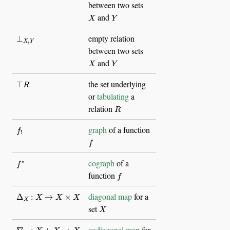
between two sets
X
Y
and
⊥
X
,
Y
empty relation
between two sets
X
Y
and
⊤
R
the set underlying
or
tabulating
a
R
relation
f
!
graph
of a function
f
f
∗
cograph
of a
f
function
Δ
X
:
X
→
X
×
X
diagonal map
for a
X
set
∇
X
:
X
+
X
→
X
codiagonal map
for