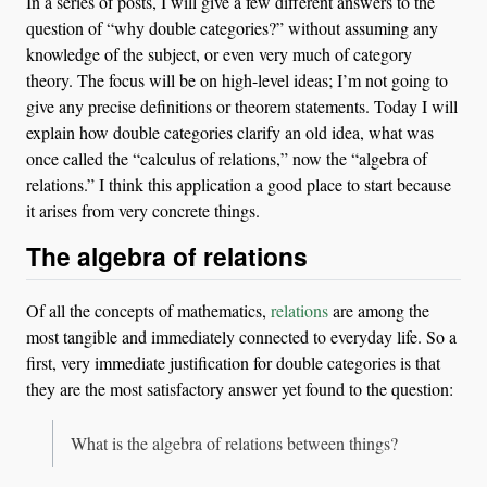
In a series of posts, I will give a few different answers to the
question of “why double categories?” without assuming any
knowledge of the subject, or even very much of category
theory. The focus will be on high-level ideas; I’m not going to
give any precise definitions or theorem statements. Today I will
explain how double categories clarify an old idea, what was
once called the “calculus of relations,” now the “algebra of
relations.” I think this application a good place to start because
it arises from very concrete things.
The algebra of relations
Of all the concepts of mathematics,
relations
are among the
most tangible and immediately connected to everyday life. So a
first, very immediate justification for double categories is that
they are the most satisfactory answer yet found to the question:
What is the algebra of relations between things?